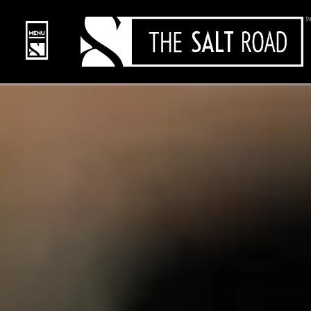
content