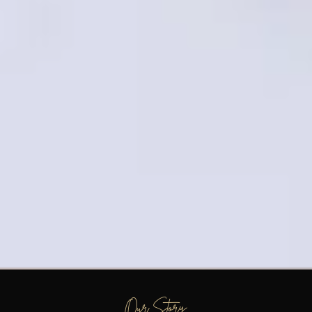
Our Story