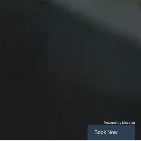
Powered by Dineplan
Book Now