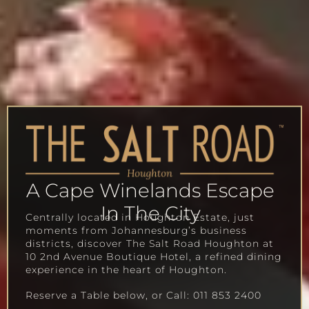
A Cape Winelands Escape
In The City
Centrally located in Houghton Estate, just
moments from Johannesburg’s business
districts, discover The Salt Road Houghton at
10 2nd Avenue Boutique Hotel, a refined dining
experience in the heart of Houghton.
Reserve a Table below, or Call: 011 853 2400