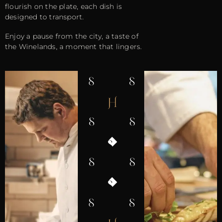
flourish on the plate, each dish is
designed to transport.
Enjoy a pause from the city, a taste of
the Winelands, a moment that lingers.