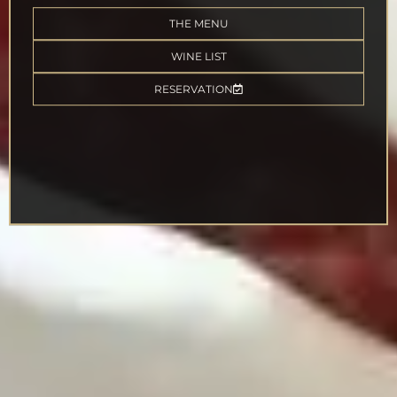
THE MENU
WINE LIST
RESERVATION