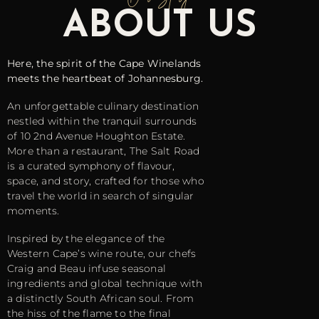
ABOUT US
Here, the spirit of the Cape Winelands
meets the heartbeat of Johannesburg.
An unforgettable culinary destination
nestled within the tranquil surrounds
of 10 2nd Avenue Houghton Estate.
More than a restaurant, The Salt Road
is a curated symphony of flavour,
space, and story, crafted for those who
travel the world in search of singular
moments.
Inspired by the elegance of the
Western Cape’s wine route, our chefs
Craig and Beau infuse seasonal
ingredients and global technique with
a distinctly South African soul. From
the hiss of the flame to the final