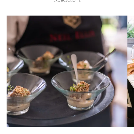
Expectations