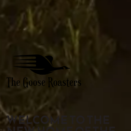
WELCOME TO THE