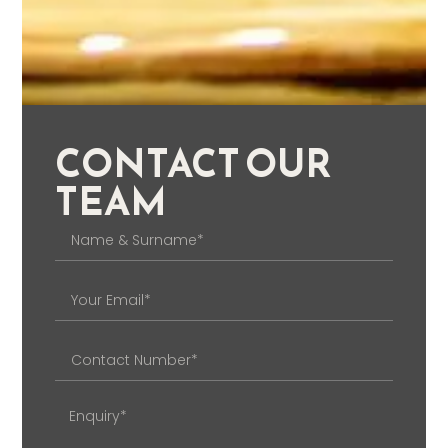
CONTACT OUR
TEAM