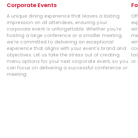
Fo
Corporate Events
Of
A unique dining experience that leaves a lasting
ex
impression on all attendees, ensuring your
wi
corporate event is unforgettable. Whether you're
me
hosting a large conference or a smaller meeting,
wi
we're committed to delivering an exceptional
co
experience that aligns with your event's brand and
ta
objectives. Let us take the stress out of creating
or
menu options for your next corporate event, so you
can focus on delivering a successful conference or
meeting.