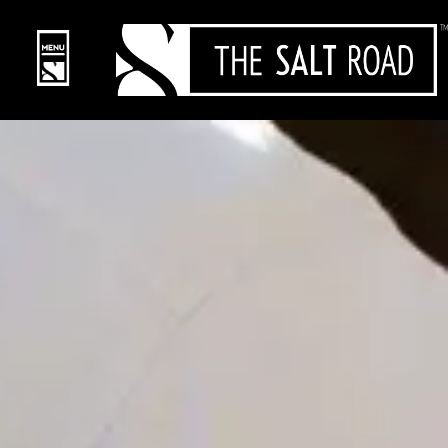
content