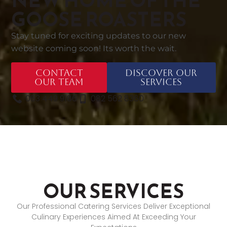
NEW HOME OF THE
GOOSE ROASTERS
Stay tuned for exciting updates to our new
website coming soon! Its worth the wait.
Contact
Discover Our
Our Team
Services
083 449 9186
082 562 8360
OUR SERVICES
Our Professional Catering Services Deliver Exceptional
Culinary Experiences Aimed At Exceeding Your